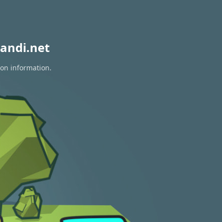
andi.net
ion information.