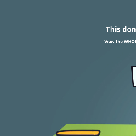
This do
View the WHOI