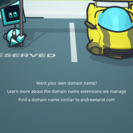
Want your own domain name?
Learn more about the domain name extensions we manage
Find a domain name similar to andrewtarot.com