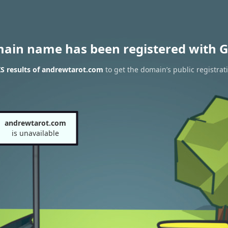
main name has been registered with G
S results of andrewtarot.com
to get the domain’s public registrat
andrewtarot.com
is unavailable